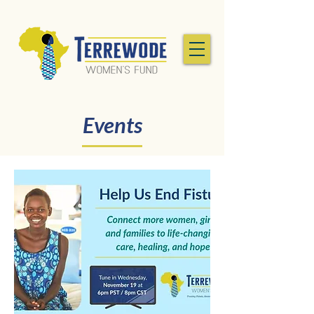
Events