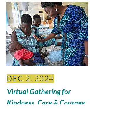
DEC 2, 2024
Virtual Gathering for
Kindness, Care & Courage
6 pm Pacific // 8pm Central