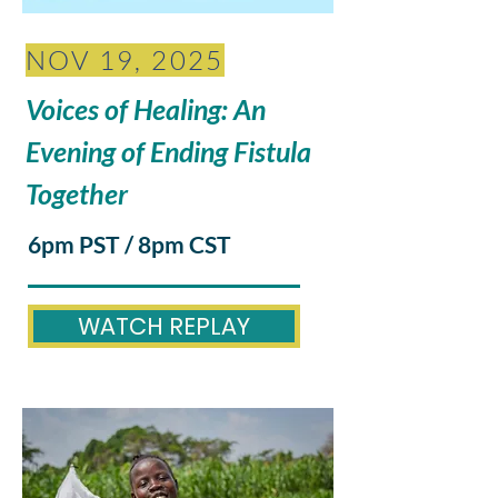
NOV 19, 2025
Voices of Healing: An
Evening of Ending Fistula
Together
6pm PST / 8pm CST
WATCH REPLAY