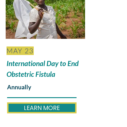
MAY 23
International Day to End
Obstetric Fistula
Annually
LEARN MORE