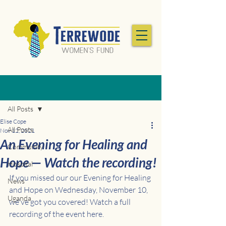
Post
All Posts
Elise Cope
All Posts
Nov 12, 2021
An Evening for Healing and
Community
Hope — Watch the recording!
Hospital
If you missed our our Evening for Healing 
News
and Hope on Wednesday, November 10, 
Uganda
we've got you covered! Watch a full 
recording of the event here. 