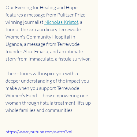
Our Evening for Healing and Hope 
features a message from Pulitzer Prize 
winning journalist 
Nicholas Kristof
, a 
tour of the extraordinary Terrewode 
Women's Community Hospital in 
Uganda, a message from Terrewode 
founder Alice Emasu, and an intimate 
story from Immaculate, a fistula survivor.
Their stories will inspire you with a 
deeper understanding of the impact you 
make when you support Terrewode 
Women’s Fund — how empowering one 
woman through fistula treatment lifts up 
whole families and communities.
https://www.youtube.com/watch?v=L-