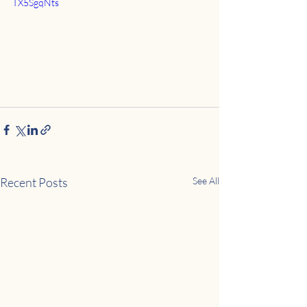
TX5SgqNts
Recent Posts
See All