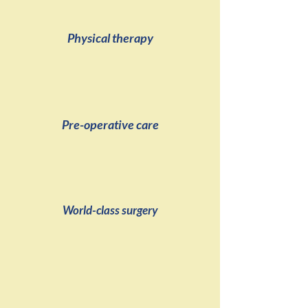
Physical therapy
Pre-operative care
World-class surgery