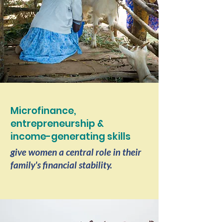
Microfinance,
entrepreneurship &
income-generating skills
give women a central role in their
family's financial stability.