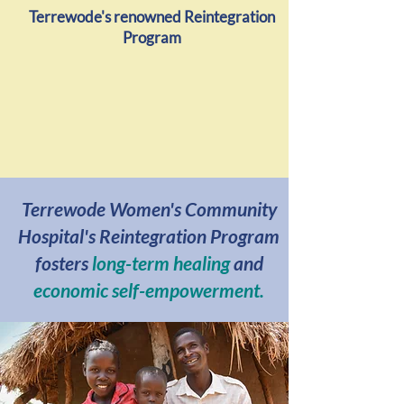
Terrewode's renowned Reintegration
Program
Terrewode Women's Community
Hospital's Reintegration Program
fosters
long-term healing
and
economic self-empowerment.