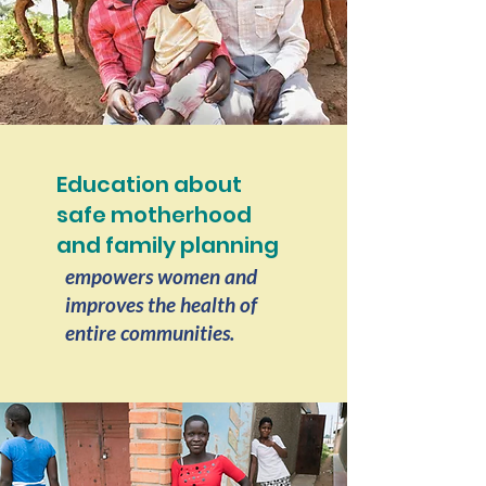
Education about
safe motherhood
and family planning
empowers women and
improves the health of
entire communities.