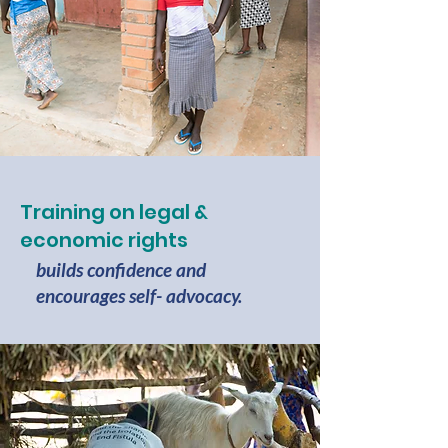
Training on legal &
economic rights
builds confidence and
encourages self- advocacy.