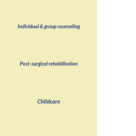
Individual & group counseling
Post-surgical rehabilitation
Childcare