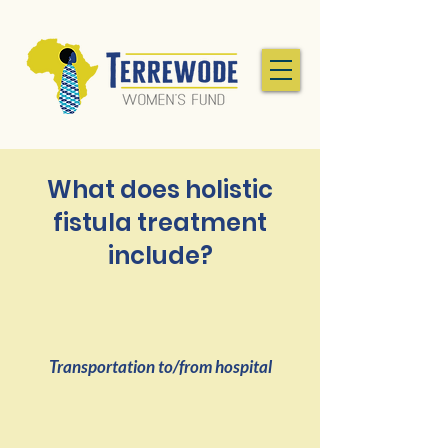
What does holistic
fistula treatment
include?
Transportation to/from hospital