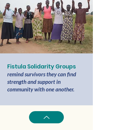
Fistula Solidarity Groups
remind survivors they can find
strength and support in
community with one another.