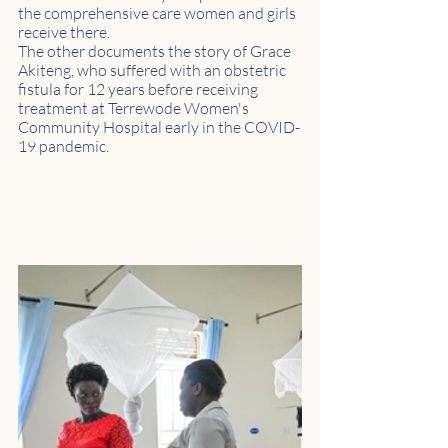
the comprehensive care women and girls 
receive there.
The other documents the story of Grace 
Akiteng, who suffered with an obstetric 
fistula for 12 years before receiving 
treatment at Terrewode Women's 
Community Hospital early in the COVID-
19 pandemic.