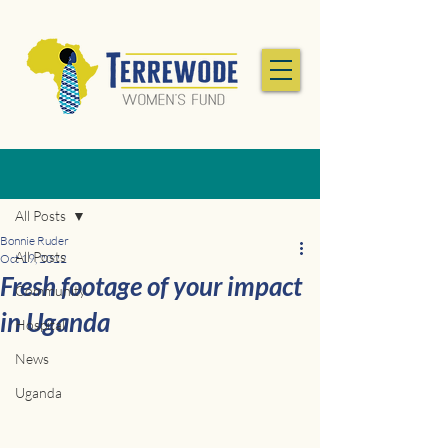
Post
All Posts
Bonnie Ruder
All Posts
Oct 19, 2022
Fresh footage of your impact
Community
in Uganda
Hospital
News
Uganda