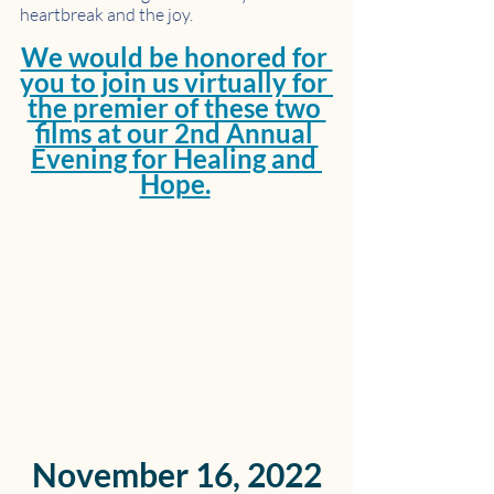
heartbreak and the joy. 
We would be honored for 
you to join us virtually for 
the premier of these two 
films at our 2nd Annual 
Evening for Healing and 
Hope.
November 16, 2022