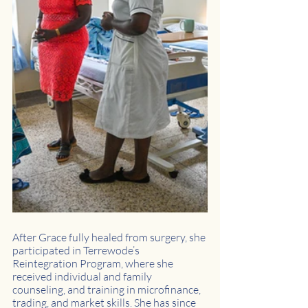
After Grace fully healed from surgery, she 
participated in Terrewode’s 
Reintegration Program, where she 
received individual and family 
counseling, and training in microfinance, 
trading, and market skills. She has since 