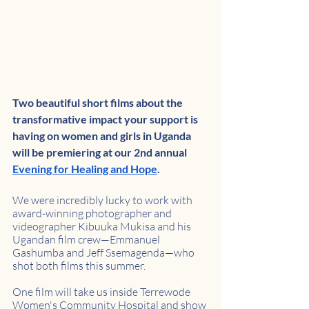
Two beautiful short films about the 
transformative impact your support is 
having on women and girls in Uganda 
will be premiering at our 2nd annual 
Evening for Healing and Hope
. 
We were incredibly lucky to work with 
award-winning photographer and 
videographer Kibuuka Mukisa and his 
Ugandan film crew—Emmanuel 
Gashumba and Jeff Ssemagenda—who 
shot both films this summer. 
One film will take us inside Terrewode 
Women's Community Hospital and show 