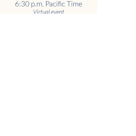
6:30 p.m. Pacific Time
Virtual event
REGISTER TODAY
News
Uganda
Hospital
Recent Posts
See All