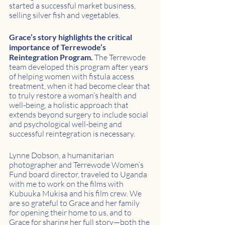
started a successful market business, 
selling silver fish and vegetables. 
Grace’s story highlights the critical 
importance of Terrewode’s 
Reintegration Program. 
The Terrewode 
team developed this program after years 
of helping women with fistula access 
treatment, when it had become clear that 
to truly restore a woman’s health and 
well-being, a holistic approach that 
extends beyond surgery to include social 
and psychological well-being and 
successful reintegration is necessary.
Lynne Dobson, a humanitarian 
photographer and Terrewode Women’s 
Fund board director, traveled to Uganda 
with me to work on the films with 
Kubuuka Mukisa and his film crew. We 
are so grateful to Grace and her family 
for opening their home to us, and to 
Grace for sharing her full story—both the 