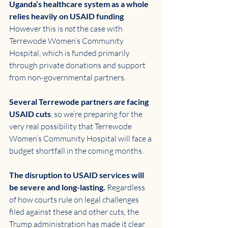
Uganda’s healthcare system as a whole 
relies heavily on USAID funding
. 
However this is 
not
 the case with 
Terrewode Women’s Community 
Hospital, which is funded primarily 
through private donations and support 
from non-governmental partners. 
Several Terrewode partners 
are
 facing 
USAID cuts
, so we’re preparing for the 
very real possibility that Terrewode 
Women’s Community Hospital will face a 
budget shortfall in the coming months. 
The disruption to USAID services will 
be severe and long-lasting. 
Regardless 
of how courts rule on legal challenges 
filed against these and other cuts, the 
Trump administration has made it clear 