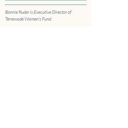
Bonnie Ruder is Executive Director of 
Terrewode Women's Fund.
JOIN OUR EMAIL LIST
to get 
updates like this delivered 
straight to your inbox.
Uganda
News
Hospital
Recent Posts
See All