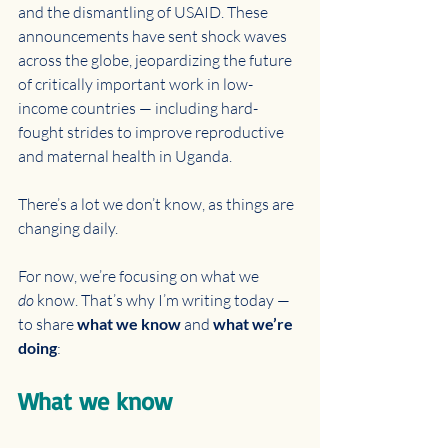
and the dismantling of USAID. These 
announcements have sent shock waves 
across the globe, jeopardizing the future 
of critically important work in low-
income countries — including hard-
fought strides to improve reproductive 
and maternal health in Uganda.
There’s a lot we don’t know, as things are 
changing daily. 
For now, we’re focusing on what we 
do
 know. That’s why I’m writing today — 
to share 
what we know
 and 
what we’re 
doing
:
What we know