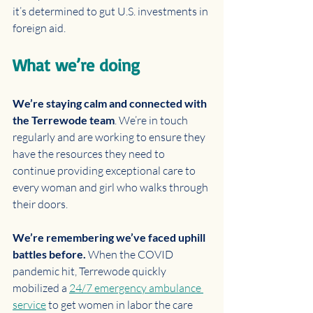
it’s determined to gut U.S. investments in 
foreign aid.
What we’re doing 
We’re staying calm and connected with 
the Terrewode team
. We’re in touch 
regularly and are working to ensure they 
have the resources they need to 
continue providing exceptional care to 
every woman and girl who walks through 
their doors. 
We’re remembering we’ve faced uphill 
battles before. 
When the COVID 
pandemic hit, Terrewode quickly 
mobilized a 
24/7 emergency ambulance 
service
 to get women in labor the care 