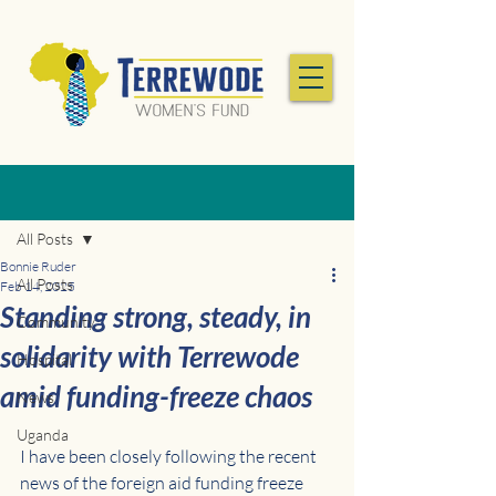
Post
All Posts
Bonnie Ruder
All Posts
Feb 14, 2025
Standing strong, steady, in
Community
solidarity with Terrewode
Hospital
amid funding-freeze chaos
News
Uganda
I have been closely following the recent 
news of the foreign aid funding freeze 