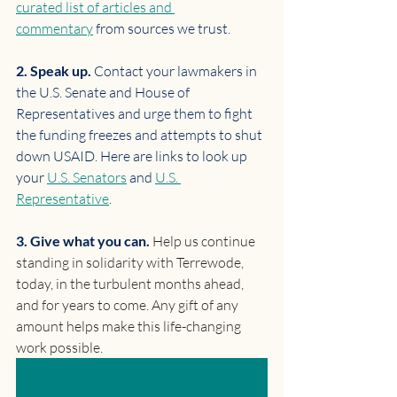
curated list of articles and 
commentary
 from sources we trust.
2. Speak up. 
Contact your lawmakers in 
the U.S. Senate and House of 
Representatives and urge them to fight 
the funding freezes and attempts to shut 
down USAID. Here are links to look up 
your 
U.S. Senators
 and 
U.S. 
Representative
.
3. Give what you can. 
Help us continue 
standing in solidarity with Terrewode, 
today, in the turbulent months ahead, 
and for years to come. Any gift of any 
amount helps make this life-changing 
work possible.
MAKE A ONE-TIME OR MONTHLY GIFT TODAY