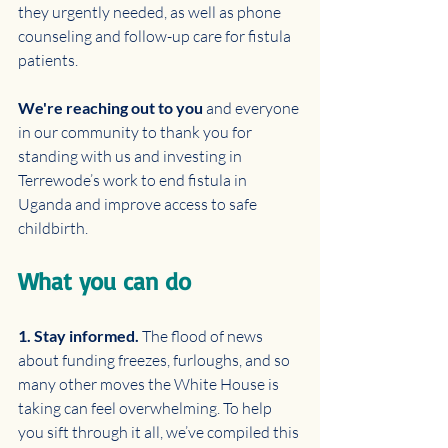
they urgently needed, as well as phone 
counseling and follow-up care for fistula 
patients.
We're reaching out to you 
and everyone 
in our community to thank you for 
standing with us and investing in 
Terrewode’s work to end fistula in 
Uganda and improve access to safe 
childbirth.
What you can do
1. Stay informed. 
The flood of news 
about funding freezes, furloughs, and so 
many other moves the White House is 
taking can feel overwhelming. To help 
you sift through it all, we’ve compiled this 